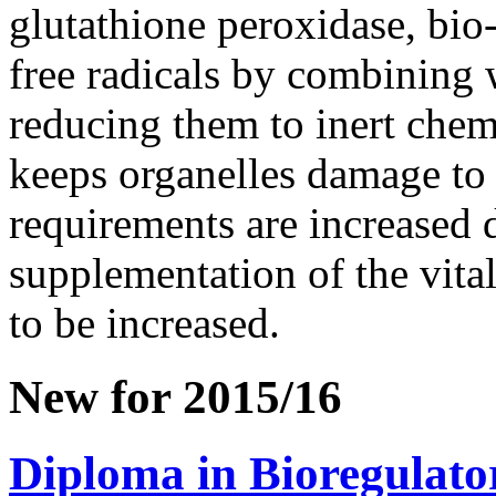
glutathione peroxidase, bi
free radicals by combining w
reducing them to inert chemi
keeps organelles damage to
requirements are increased 
supplementation of the vital
to be increased.
New for 2015/16
Diploma in Bioregulato