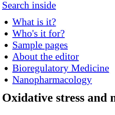
Search inside
What is it?
Who's it for?
Sample pages
About the editor
Bioregulatory Medicine
Nanopharmacology
Oxidative stress and 