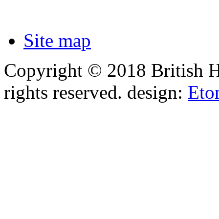
Site map
Copyright © 2018 British 
rights reserved.
design:
Eto