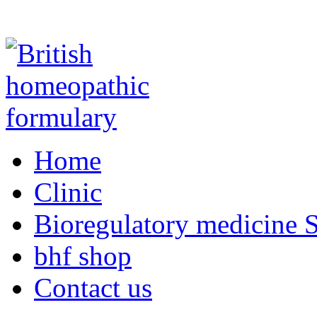
Home
Clinic
Bioregulatory medicine S
bhf shop
Contact us