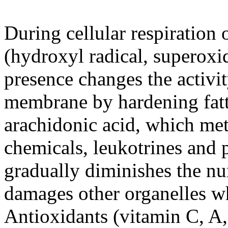
During cellular respiration 
(hydroxyl radical, superoxid
presence changes the activity
membrane by hardening fatty
arachidonic acid, which met
chemicals, leukotrines and 
gradually diminishes the n
damages other organelles wh
Antioxidants (vitamin C, A,