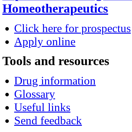
Homeotherapeutics
Click here for prospectus
Apply online
Tools and resources
Drug information
Glossary
Useful links
Send feedback